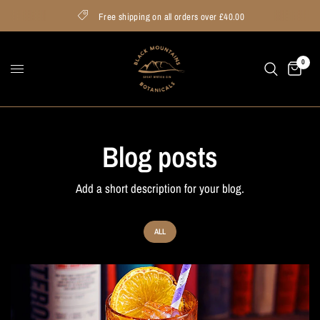
Free shipping on all orders over £40.00
0
Blog posts
Add a short description for your blog.
ALL