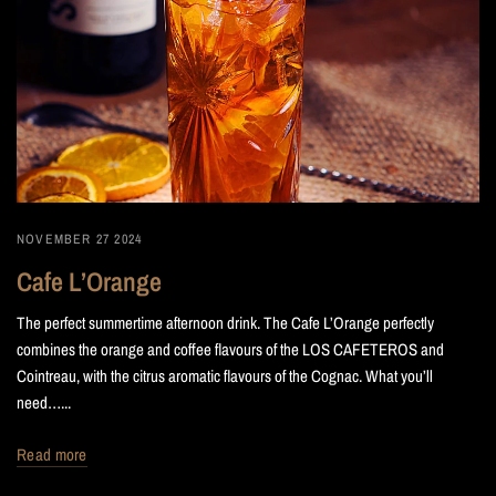
NOVEMBER 27 2024
Cafe L’Orange
The perfect summertime afternoon drink. The Cafe L’Orange perfectly
combines the orange and coffee flavours of the LOS CAFETEROS and
Cointreau, with the citrus aromatic flavours of the Cognac. What you’ll
need…...
Read more