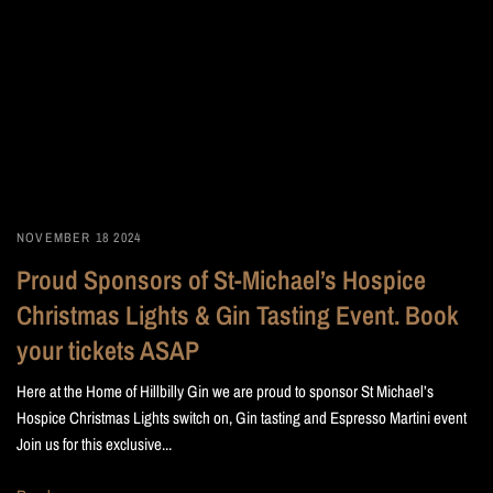
NOVEMBER 18 2024
Proud Sponsors of St-Michael’s Hospice
Christmas Lights & Gin Tasting Event. Book
your tickets ASAP
Here at the Home of Hillbilly Gin we are proud to sponsor St Michael’s
Hospice Christmas Lights switch on, Gin tasting and Espresso Martini event
Join us for this exclusive...