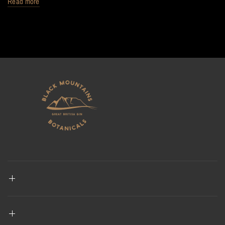
Read more