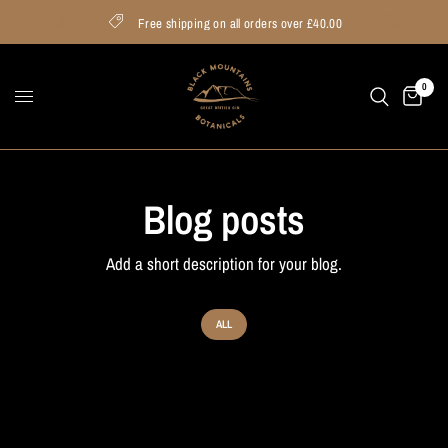
Free shipping on all orders over £40.00
0
Blog posts
Add a short description for your blog.
ALL