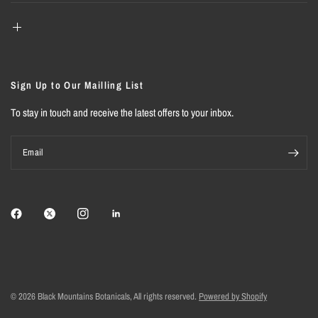
Sign Up to Our Mailling List
To stay in touch and receive the latest offers to your inbox.
Email
© 2026 Black Mountains Botanicals, All rights reserved.
Powered by Shopify