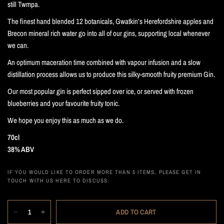
still Twmpa.
The finest hand blended 12 botanicals, Gwatkin’s Herefordshire apples and
Brecon mineral rich water go into all of our gins, supporting local whenever
we can.
An optimum maceration time combined with vapour infusion and a slow
distillation process allows us to produce this silky-smooth fruity premium Gin.
Our most popular gin is perfect sipped over ice, or served with frozen
blueberries and your favourite fruity tonic.
We hope you enjoy this as much as we do.
70cl
38% ABV
IF YOU WOULD LIKE TO ORDER MORE THAN 5 ITEMS, PLEASE GET IN
TOUCH WITH US HERE TO DISCUSS.
ADD TO CART