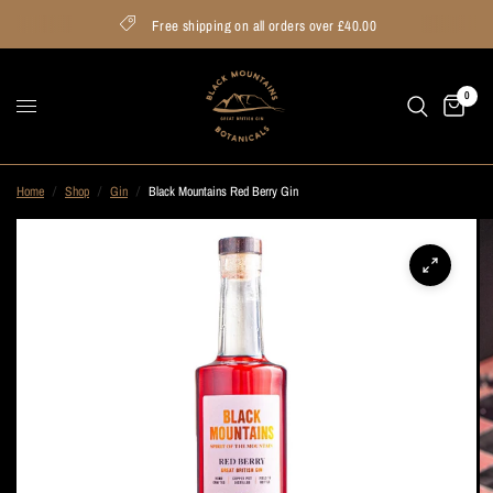
Free shipping on all orders over £40.00
0
Home
/
Shop
/
Gin
/
Black Mountains Red Berry Gin