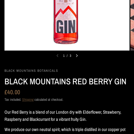
1
/
3
BLACK MOUNTAINS BOTANICALS
BLACK MOUNTAINS RED BERRY GIN
£40.00
Tax included.
Shipping
calculated at checkout.
Our Red Berry is a blend of our London dry with Elderflower, Strawberry,
Raspberry and Blackcurrant for a vibrant fruity Gin.
We produce our own neutral spirit, which is triple distilled in our copper pot