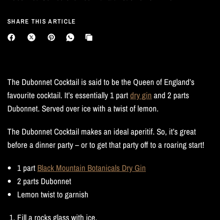
SHARE THIS ARTICLE
The Dubonnet Cocktail is said to be the Queen of England’s
favourite cocktail. It’s essentially 1 part
dry gin
and 2 parts
Dubonnet. Served over ice with a twist of lemon.
The Dubonnet Cocktail makes an ideal aperitif. So, it’s great
before a dinner party – or to get that party off to a roaring start!
1 part
Black Mountain Botanicals Dry Gin
2 parts Dubonnet
Lemon twist to garnish
Fill a rocks glass with ice.