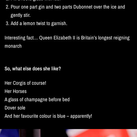
Pour one part gin and two parts Dubonnet over the ice and
gently stir.
Add a lemon twist to garnish.
Interesting fact… Queen Elizabeth II is Britain’s longest reigning
monarch
So, what else does she like?
Her Corgis of course!
Her Horses
A glass of champagne before bed
Dover sole
And her favourite colour is blue – apparently!