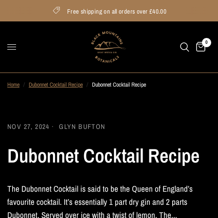
Free shipping on all orders over £40.00
0
Home
/
Dubonnet Cocktail Recipe
/
Dubonnet Cocktail Recipe
NOV 27, 2024
GLYN BUFTON
Dubonnet Cocktail Recipe
The Dubonnet Cocktail is said to be the Queen of England’s
favourite cocktail. It’s essentially 1 part dry gin and 2 parts
Dubonnet. Served over ice with a twist of lemon. The...