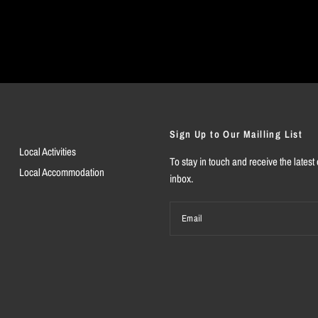
Sign Up to Our Mailling List
Local Activities
To stay in touch and receive the latest 
Local Accommodation
inbox.
Email