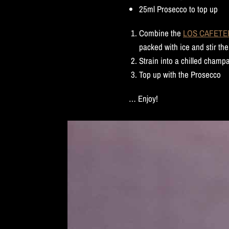
25ml Prosecco to top up
Combine the
LOS CAFETERO
packed with ice and stir the
Strain into a chilled champ
Top up with the Prosecco
… Enjoy!