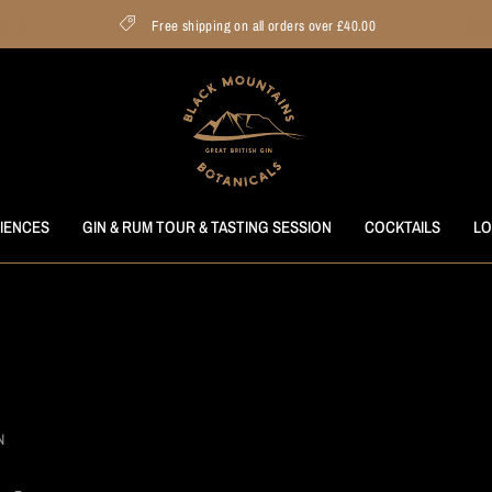
Free shipping on all orders over £40.00
RIENCES
GIN & RUM TOUR & TASTING SESSION
COCKTAILS
LO
N