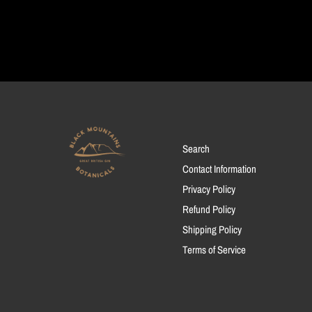
Search
Contact Information
Privacy Policy
Refund Policy
Shipping Policy
Terms of Service