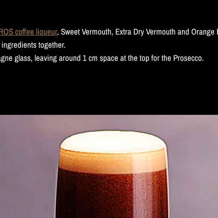
S coffee liqueur
, Sweet Vermouth, Extra Dry Vermouth and Orange Bi
 ingredients together.
agne glass, leaving around 1 cm space at the top for the Prosecco.