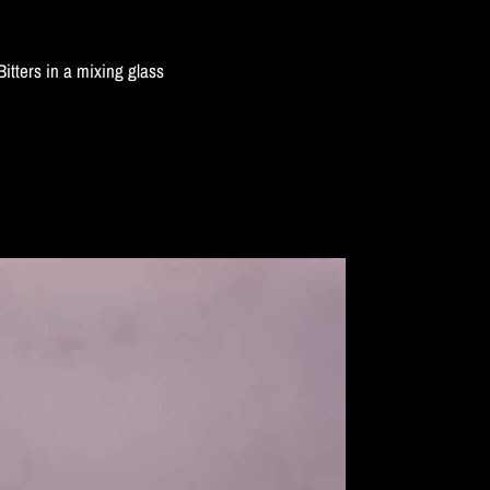
tters in a mixing glass