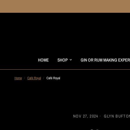
HOME
SHOP
GIN OR RUM MAKING EXPE
Home
/
Café Royal
/
Café Royal
NOV 27, 2024
GLYN BUFTO