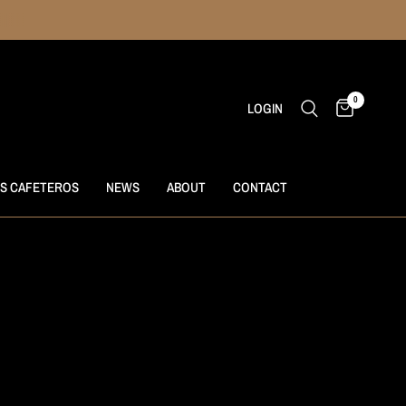
0
LOGIN
S CAFETEROS
NEWS
ABOUT
CONTACT