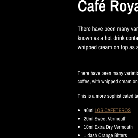
Café Roy
There have been many var
known as a hot drink conta
whipped cream on top as a 
There have been many variatio
coffee, with whipped cream on 
This is a more sophisticated ta
40ml
LOS CAFETEROS
20ml Sweet Vermouth
10ml Extra Dry Vermouth
1 dash Orange Bitters