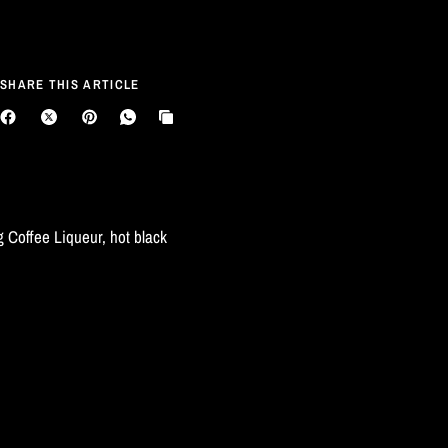
SHARE THIS ARTICLE
 Coffee Liqueur, hot black