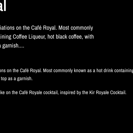
al
iations on the Café Royal. Most commonly
ining Coffee Liqueur, hot black coffee, with
garnish....
ns on the Café Royal. Most commonly known as a hot drink containing
top as a garnish.
ke on the Café Royale cocktail, inspired by the Kir Royale Cocktail.